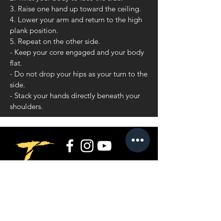
3. Raise one hand up toward the ceiling.
4. Lower your arm and return to the high
plank position.
5. Repeat on the other side.
- Keep your core engaged and your body
flat.
- Do not drop your hips as your turn to the
side.
- Stack your hands directly beneath your
shoulders.
Privacy Policy
Terms and Conditions