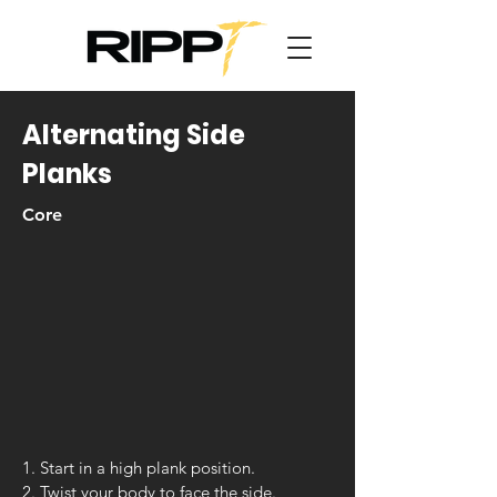
Alternating Side
Planks
Core
1. Start in a high plank position.
2. Twist your body to face the side.