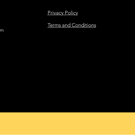
Privacy Policy
Terms and Conditions
om