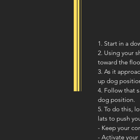
1. Start in a d
2. Using your 
toward the floo
3. As it approa
up dog positio
4. Follow that 
dog position.
5. To do this, 
lats to push yo
- Keep your co
- Activate your