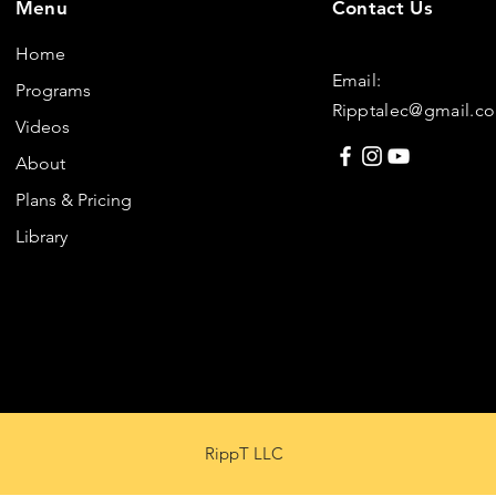
Menu
Contact Us
Home
Email:
Programs
Ripptalec@gmail.c
Videos
About
Plans & Pricing
Library
RippT LLC