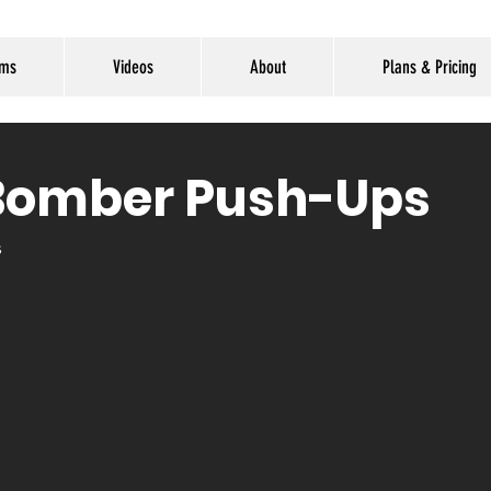
ams
Videos
About
Plans & Pricing
Bomber Push-Ups
s