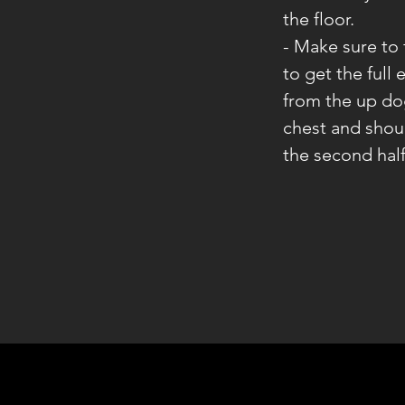
the floor.
- Make sure to
to get the full 
from the up do
chest and shoul
the second half