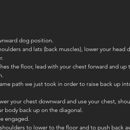
ownward dog position.
shoulders and lats (back muscles), lower your head
r.
ches the floor, lead with your chest forward and up 
n.
same path we just took in order to raise back up in
lower your chest downward and use your chest, shou
ur body back up on the diagonal.
re engaged.
 shoulders to lower to the floor and to push back 