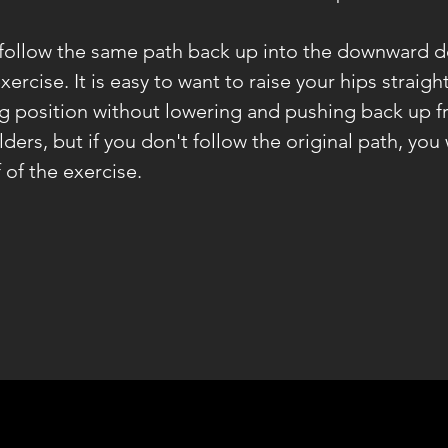
 follow the same path back up into the downward d
exercise. It is easy to want to raise your hips straig
g position without lowering and pushing back up f
ders, but if you don't follow the original path, you 
 of the exercise.