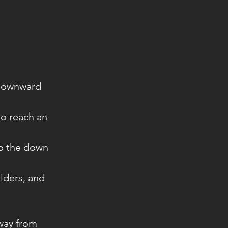
 downward
to reach an
to the down
lders, and
away from