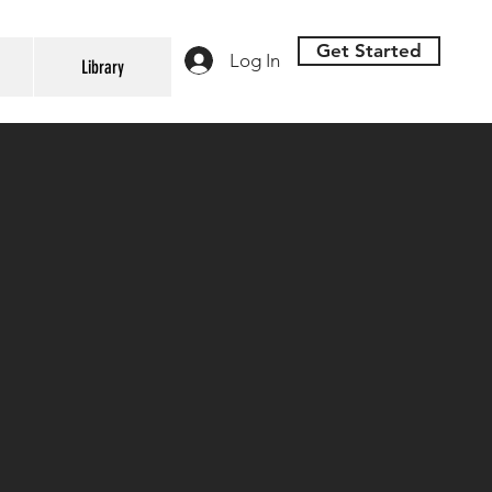
Get Started
Log In
Library