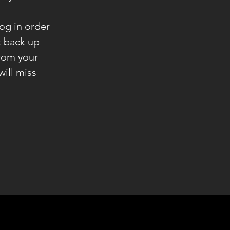
og in order
ht back up
rom your
will miss