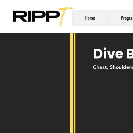
Home
Progr
Dive 
Chest, Shoulder