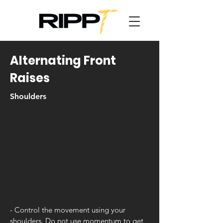
Alternating Front
Raises
Shoulders
- Control the movement using your
shoulders. Do not use momentum to get