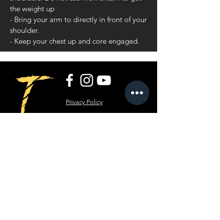
the weight up
- Bring your arm to directly in front of your
shoulder.
- Keep your chest up and core engaged.
Privacy Policy
Terms and Conditions
RippT LLC