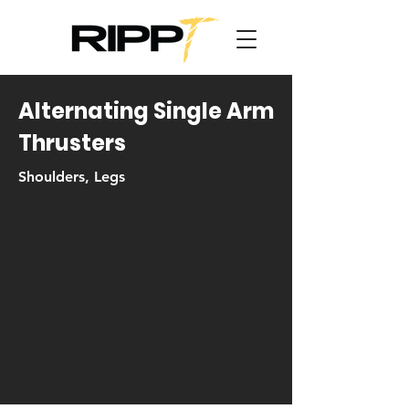
Alternating Single Arm
Thrusters
Shoulders, Legs