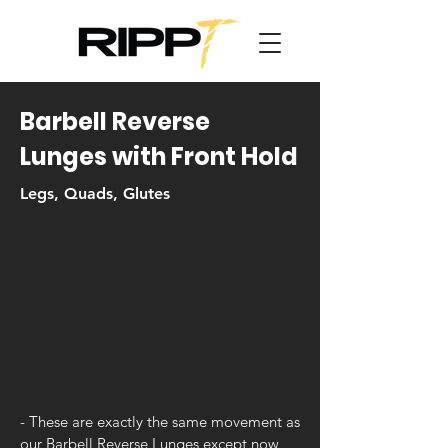
Barbell Reverse
Lunges with Front Hold
Legs, Quads, Glutes
- These are exactly the same movement as
our Barbell Reverse Lunges except now