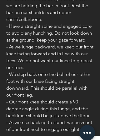
we are holding the bar in front. Rest the
bar on our shoulders and upper
chest/collarbone.
- Have a straight spine and engaged core
to avoid any hunching. Do not look down
at the ground; keep your gaze forward.
- As we lunge backward, we keep our front
knee facing forward and in line with our
toes. We do not want our knee to go past
our toes.
- We step back onto the ball of our other
foot with our knee facing straight
downward. This should be parallel with
our front leg.
- Our front knee should create a 90
degree angle during this lunge, and the
back knee should be just above the floor.
- As we rise back up to stand, we push out
of our front heel to engage our glute.