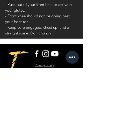
- Push out of your front heel to activate
your glutes.
- Front knee should not be going past
your front toe.
- Keep core engaged, chest up, and a
straight spine. Don’t hunch
Privacy Policy
Terms and Conditions
RippT LLC