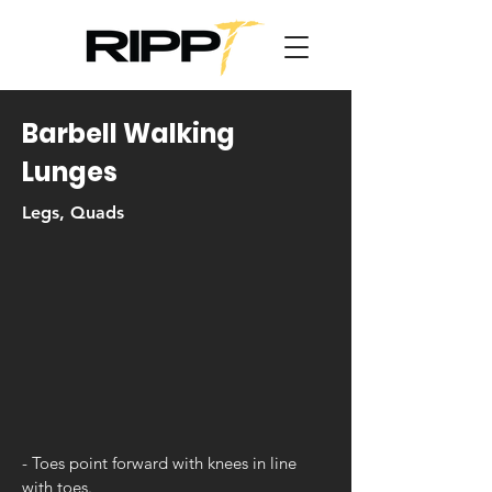
Barbell Walking
Lunges
Legs, Quads
- Toes point forward with knees in line
with toes.