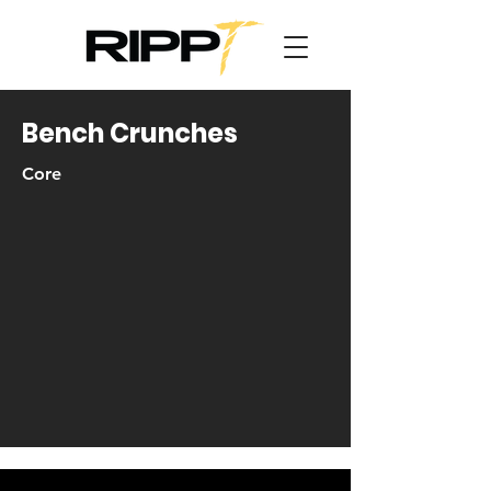
Bench Crunches
Core