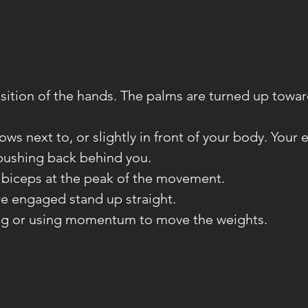
sition of the hands. The palms are turned up towar
ows next to, or slightly in front of your body. Your
pushing back behind you.
 biceps at the peak of the movement.
re engaged stand up straight.
ng or using momentum to move the weights.