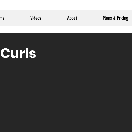
ams
Videos
About
Plans & Pricing
 Curls