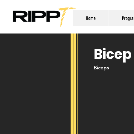
Home
Progr
Bicep
Biceps