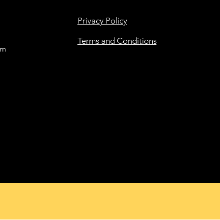
Privacy Policy
Terms and Conditions
om