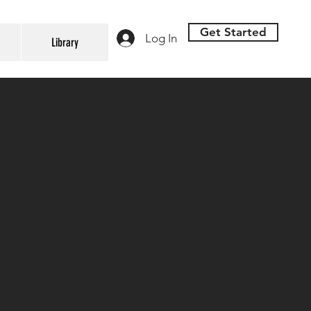
Get Started
Log In
Library