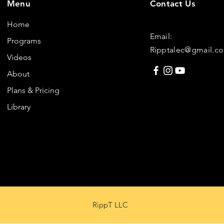
Menu
Contact Us
Home
Email:
Programs
Ripptalec@gmail.c
Videos
About
Plans & Pricing
Library
RippT LLC