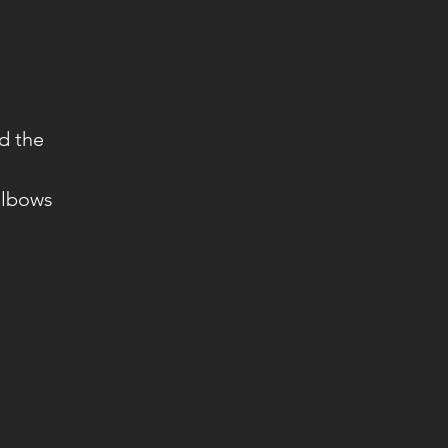
d the
 elbows