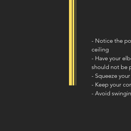
- Notice the po
ceiling
- Have your elb
should not be 
- Squeeze your
- Keep your co
- Avoid swingi