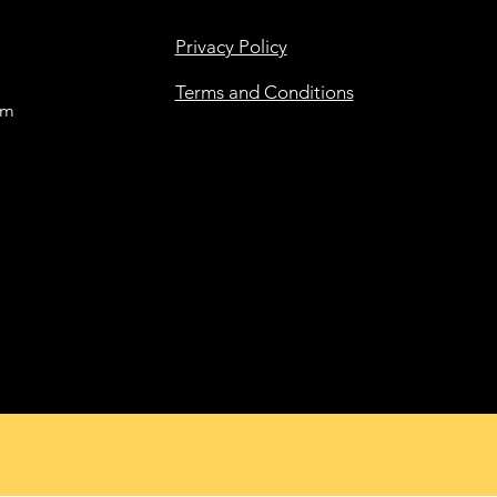
Privacy Policy
Terms and Conditions
om