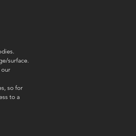
odies.
ge/surface.
 our
s, so for
ess to a