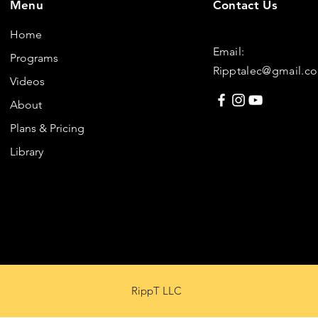
Menu
Contact Us
Home
Email:
Programs
Ripptalec@gmail.c
Videos
About
Plans & Pricing
Library
RippT LLC