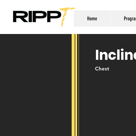
Home
Progr
Incli
Chest