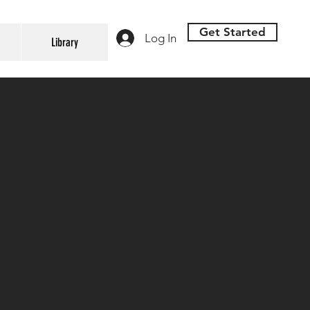
Get Started
Log In
Library