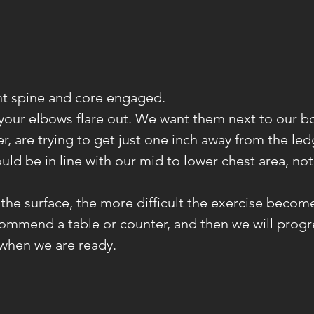
ght spine and core engaged.
 your elbows flare out. We want them next to our b
, are trying to get just one inch away from the led
uld be in line with our mid to lower chest area, not
 the surface, the more difficult the exercise become
ommend a table or counter, and then we will progr
 when we are ready.