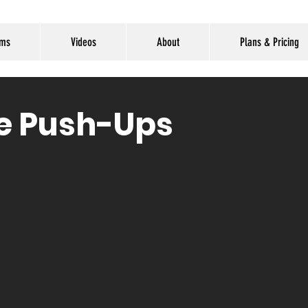
ams
Videos
About
Plans & Pricing
ne Push-Ups