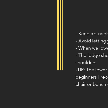
- Keep a strai
- Avoid letting
- When we lower
- The ledge sho
shoulders
-TIP: The lower
beginners I rec
chair or bench