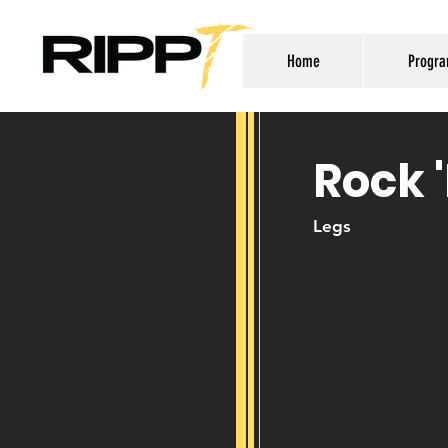
Home
Progr
Rock 
Legs