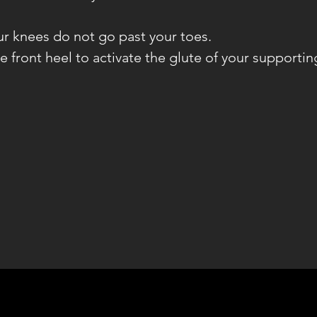
ur knees do not go past your toes.
he front heel to activate the glute of your supportin