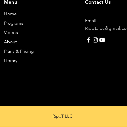
Menu
Contact Us
Home
Email:
Programs
Ripptalec@gmail.c
Videos
About
Plans & Pricing
Library
RippT LLC