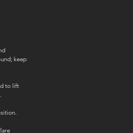
and
ound; keep
 to lift
.
sition.
lare