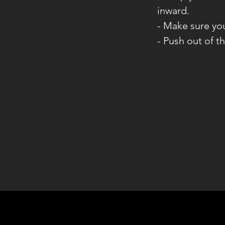
inward.
- Make sure yo
- Push out of t