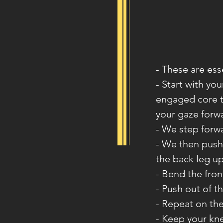
- These are ess
- Start with yo
engaged core t
your gaze forw
- We step forwa
- We then push o
the back leg up
- Bend the fron
- Push out of th
- Repeat on the
- Keep your kne