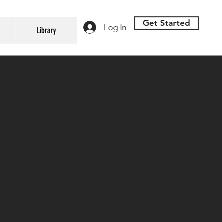
Get Started
Log In
Library