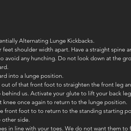
entially Alternating Lunge Kickbacks.
ur feet shoulder width apart. Have a straight spine 
o avoid any hunching. Do not look down at the gr
ard.
rd into a lunge position.
ut of that front foot to straighten the front leg and
 behind us. Activate your glute to lift your back leg
t knee once again to return to the lunge position.
e front foot to to return to the standing starting po
 other side.
es in line with your toes. We do not want them to f