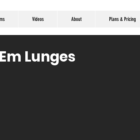
ams
Videos
About
Plans & Pricing
'Em Lunges