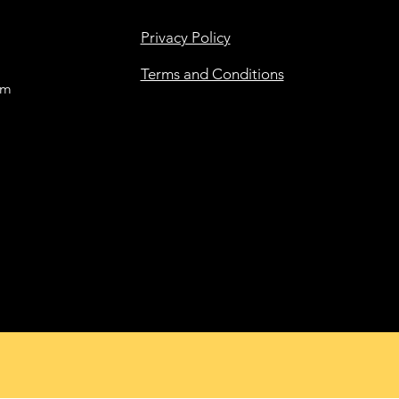
Privacy Policy
Terms and Conditions
om