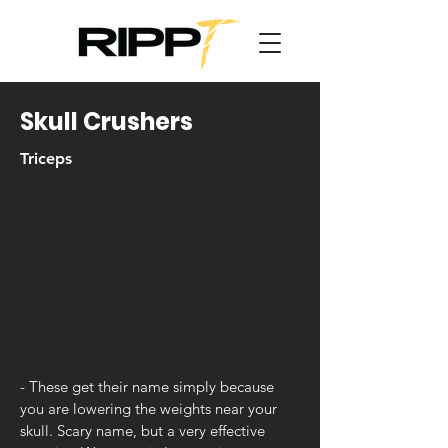
Skull Crushers
Triceps
- These get their name simply because
you are lowering the weights near your
skull. Scary name, but a very effective