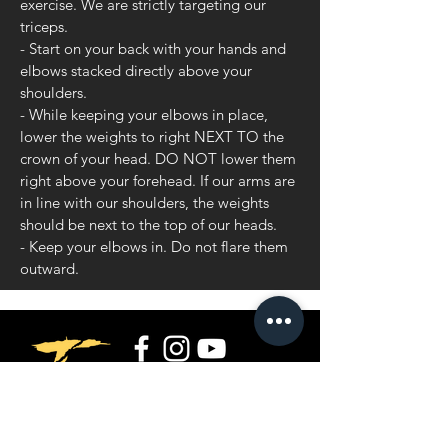
exercise. We are strictly targeting our
triceps.
- Start on your back with your hands and
elbows stacked directly above your
shoulders.
- While keeping your elbows in place,
lower the weights to right NEXT TO the
crown of your head. DO NOT lower them
right above your forehead. If our arms are
in line with our shoulders, the weights
should be next to the top of our heads.
- Keep your elbows in. Do not flare them
outward.
Privacy Policy
Terms and Conditions