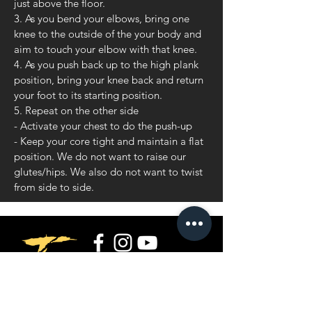
just above the floor.
3. As you bend your elbows, bring one
knee to the outside of the your body and
aim to touch your elbow with that knee.
4. As you push back up to the high plank
position, bring your knee back and return
your foot to its starting position.
5. Repeat on the other side
- Activate your chest to do the push-up
- Keep your core tight and maintain a flat
position. We do not want to raise our
glutes/hips. We also do not want to twist
from side to side.
Privacy Policy
Terms and Conditions