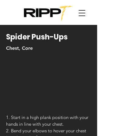
Spider Push-Ups
Chest, Core
1. Start in a high plank position with your
hands in line with your chest.
2. Bend your elbows to hover your chest