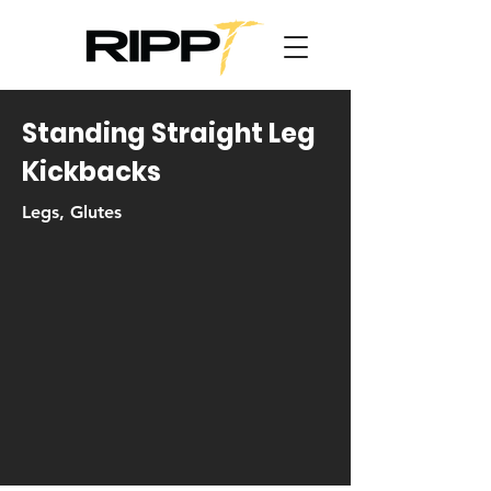
Standing Straight Leg
Kickbacks
Legs, Glutes