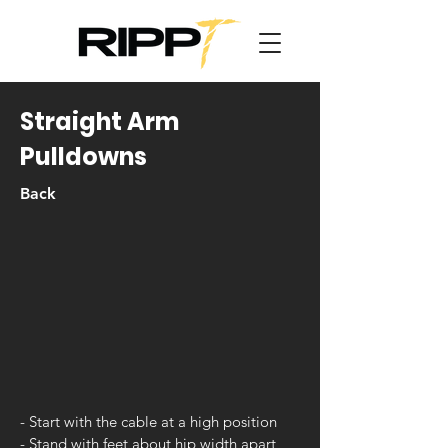
Straight Arm
Pulldowns
Back
- Start with the cable at a high position
- Stand with feet about hip width apart