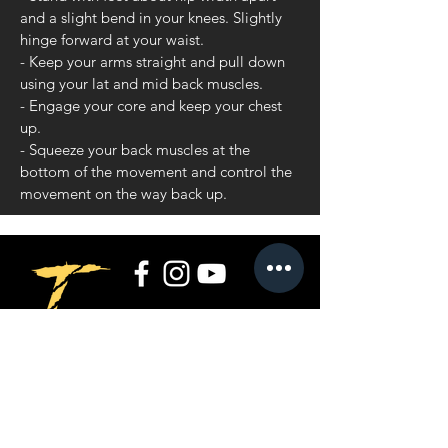
and a slight bend in your knees. Slightly
hinge forward at your waist.
- Keep your arms straight and pull down
using your lat and mid back muscles.
- Engage your core and keep your chest
up.
- Squeeze your back muscles at the
bottom of the movement and control the
movement on the way back up.
Privacy Policy
Terms and Conditions