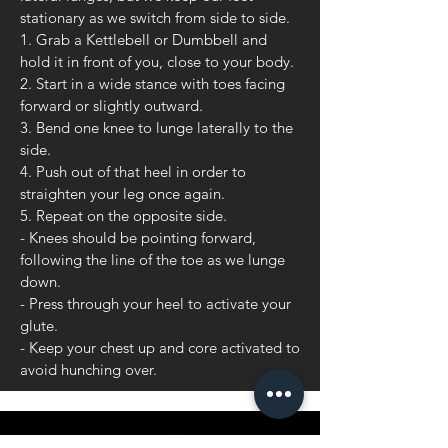
stationary as we switch from side to side.
1. Grab a Kettlebell or Dumbbell and
hold it in front of you, close to your body.
2. Start in a wide stance with toes facing
forward or slightly outward.
3. Bend one knee to lunge laterally to the
side.
4. Push out of that heel in order to
straighten your leg once again.
5. Repeat on the opposite side.
- Knees should be pointing forward,
following the line of the toe as we lunge
down.
- Press through your heel to activate your
glute.
- Keep your chest up and core activated to
avoid hunching over.