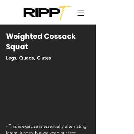
Weighted Cossack
Squat
Legs, Quads, Glutes
- This is exercise is essentially alternating
lateral lunges, but we keep our feet