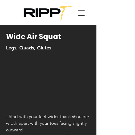
Wide Air Squat
Legs, Quads, Glutes
- Start with your feet wider thank shoulder
width apart with your toes facing slightly
outward