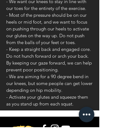
- We want our knees to stay in line with
our toes for the entirety of the exercise.
- Most of the pressure should be on our
heels or mid foot, and we want to focus
on pushing through our heels to activate
our glutes on the way up. Do not push
from the balls of your feet or toes.
- Keep a straight back and engaged core.
Do not hunch forward or arch your back.
By keeping our gaze forward, we can help
prevent poor positioning.
- We are aiming for a 90 degree bend in
our knees, but some people can get lower
depending on hip mobility.
- Activate your glutes and squeeze them
as you stand up from each squat.