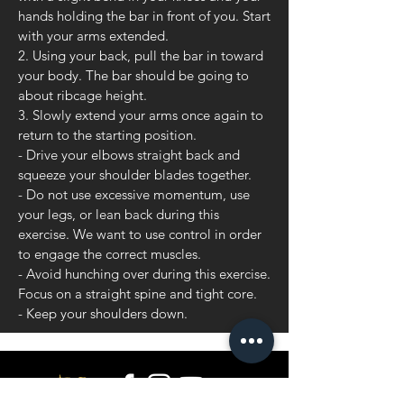
hands holding the bar in front of you. Start
with your arms extended.
2. Using your back, pull the bar in toward
your body. The bar should be going to
about ribcage height.
3. Slowly extend your arms once again to
return to the starting position.
- Drive your elbows straight back and
squeeze your shoulder blades together.
- Do not use excessive momentum, use
your legs, or lean back during this
exercise. We want to use control in order
to engage the correct muscles.
- Avoid hunching over during this exercise.
Focus on a straight spine and tight core.
- Keep your shoulders down.