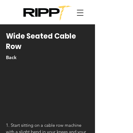
Wide Seated Cable
Row
Back
1. Start sitting on a cable row machine
with a slight bend in your knees and your