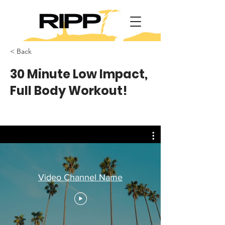
< Back
30 Minute Low Impact,
Full Body Workout!
Video Channel Name