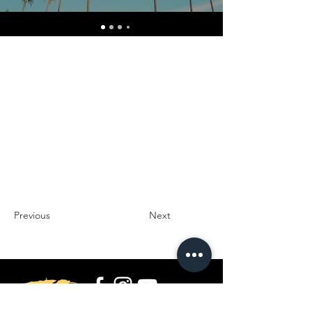
Previous
Next