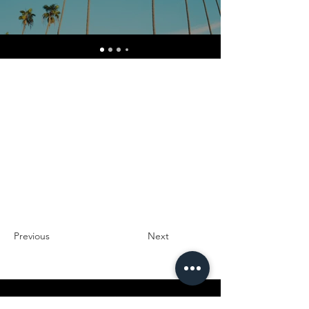
Previous
Next