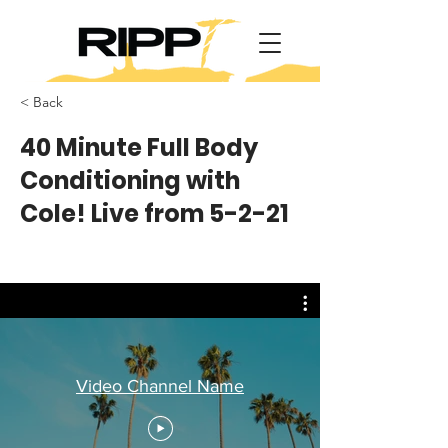
< Back
40 Minute Full Body
Conditioning with
Cole! Live from 5-2-21
Video Channel Name