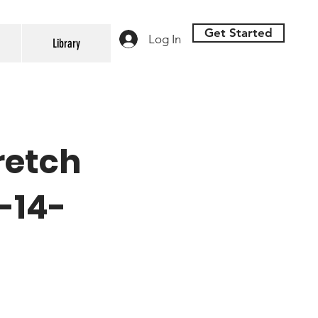
Get Started
Log In
Library
retch
-14-