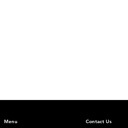
Menu
Contact Us