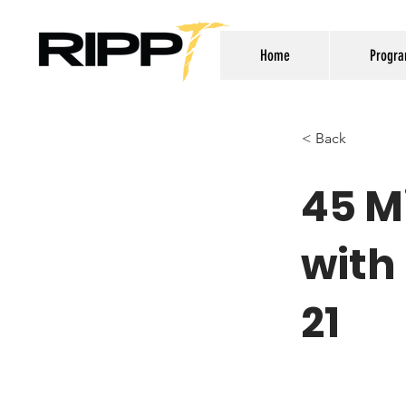
Home
Progr
< Back
45 M
with
21