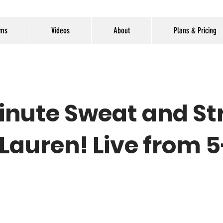
ams
Videos
About
Plans & Pricing
inute Sweat and St
 Lauren! Live from 5