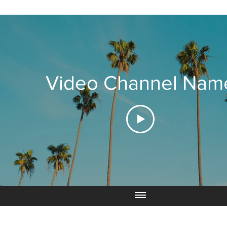
Video Channel Nam