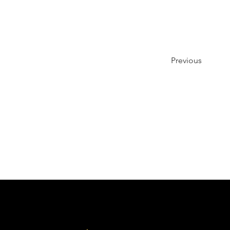
Previous