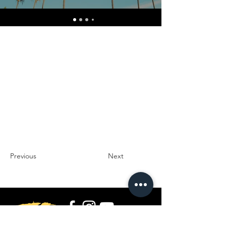
Previous
Next