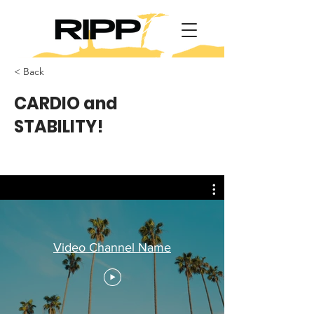
< Back
CARDIO and
STABILITY!
Video Channel Name