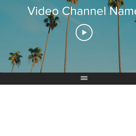
Video Channel Nam