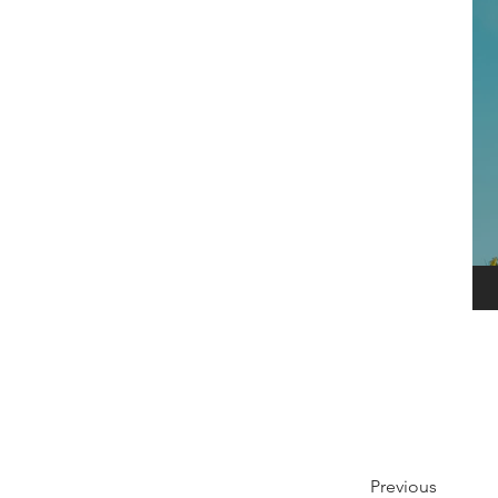
Previous