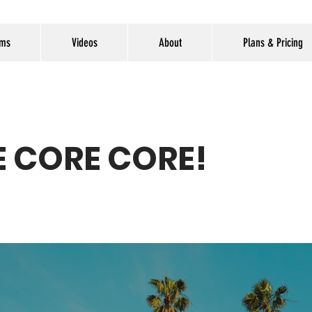
ams
Videos
About
Plans & Pricing
 CORE CORE!