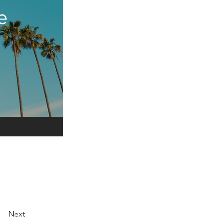
e
Next