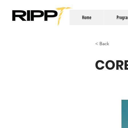
Home
Progr
< Back
CORE