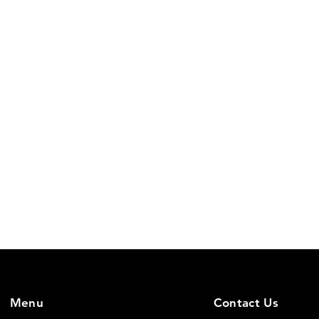
Menu
Contact Us