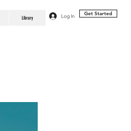
Get Started
Log In
Library