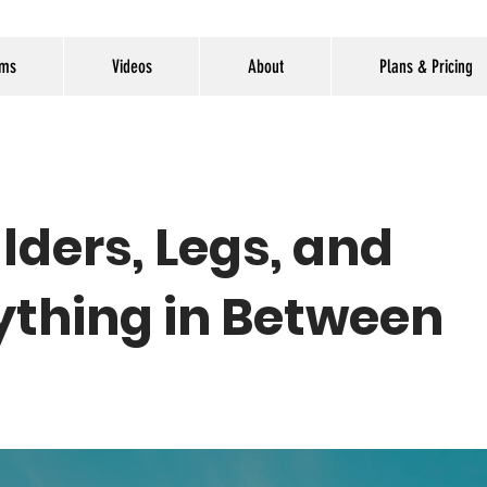
ams
Videos
About
Plans & Pricing
lders, Legs, and
ything in Between