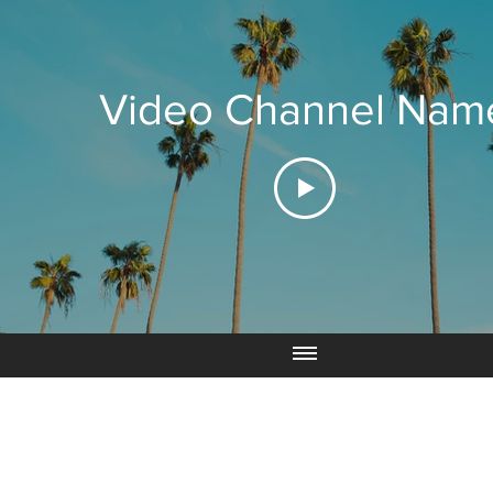
Video Channel Nam