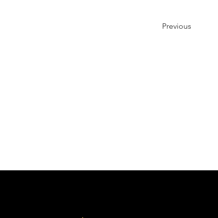
Previous