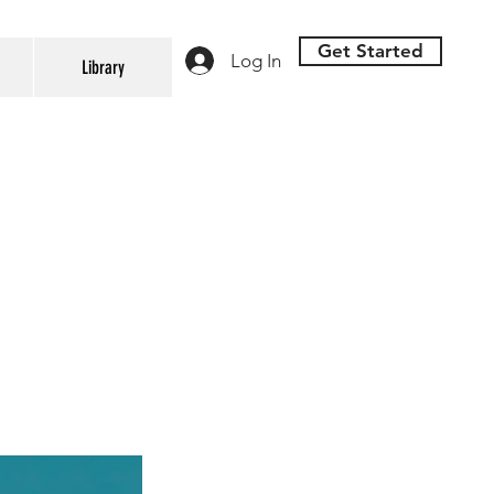
Get Started
Log In
Library