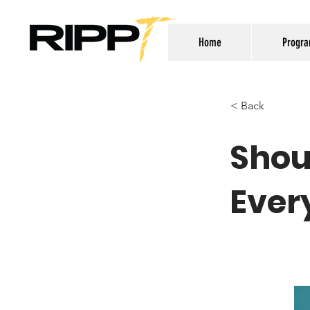
Home
Progr
< Back
Shou
Ever