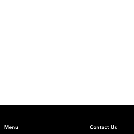
Menu
Contact Us